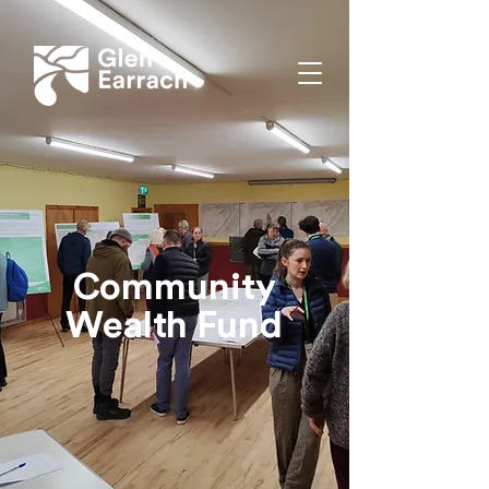
Community
Wealth Fund