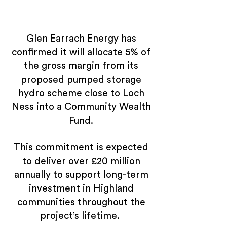
Glen Earrach Energy has
confirmed it will allocate 5% of
the gross margin from its
proposed pumped storage
hydro scheme close to Loch
Ness into a Community Wealth
Fund.
This commitment is expected
to deliver over £20 million
annually to support long-term
investment in Highland
communities throughout the
project’s lifetime.