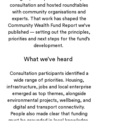
consultation and hosted roundtables
with community organisations and
experts. That work has shaped the
Community Wealth Fund Report we’ve
published — setting out the principles,
priorities and next steps for the fund’s
development.
What we’ve heard
Consultation participants identified a
wide range of priorities. Housing,
infrastructure, jobs and local enterprise
emerged as top themes, alongside
environmental projects, wellbeing, and
digital and transport connectivity.
People also made clear that funding
must be grounded in local knowledge,
governed independently, and
transparent at every stage.