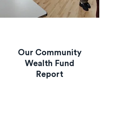
Our Community
Wealth Fund
Report