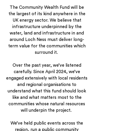
The Community Wealth Fund will be
the largest of its kind anywhere in the
UK energy sector. We believe that
infrastructure underpinned by the
water, land and infrastructure in and
around Loch Ness must deliver long-
term value for the communities which
surround it.
Over the past year, we’ve listened
carefully. Since April 2024, we’ve
engaged extensively with local residents
and regional organisations to
understand what this fund should look
like and what matters most to the
communities whose natural resources
will underpin the project.
We’ve held public events across the
region, run a public community