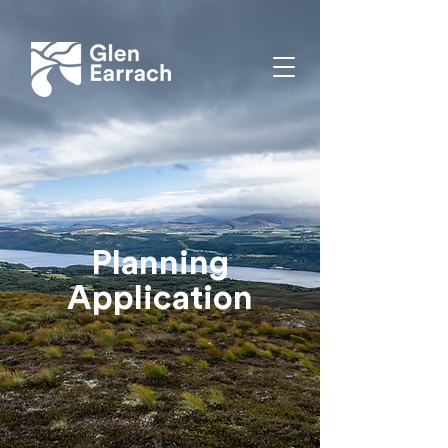
Planning
Application