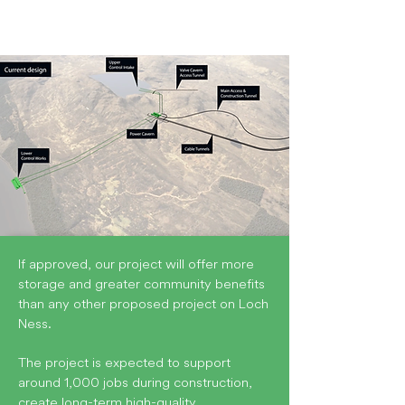
If approved, our project will offer more
storage and greater community benefits
than any other proposed project on Loch
Ness.
The project is expected to support
around 1,000 jobs during construction,
create long-term high-quality