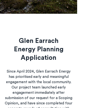
Glen Earrach
Energy Planning
Application
Since April 2024, Glen Earrach Energy
has prioritised early and meaningful
engagement with the local community.
Our project team launched early
engagement immediately after
submission of our request for a Scoping
Opinion, and have since completed four