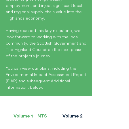
employment, and inject significant local
and regional supply chain value into the
Highlands economy.
Having reached this key milestone, we
look forward to working with the local
community, the Scottish Government and
The Highland Council on the next phase
of the project’s journey
You can view our plans, including the
Environmental Impact Assessment Report
(EIAR) and subsequent Additional
Information, below.
Volume 1 – NTS
Volume 2 – Main Report