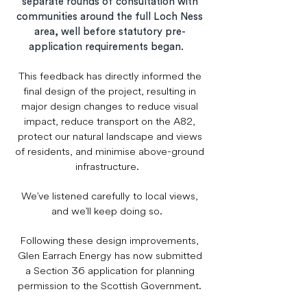
separate rounds of consultation with
communities around the full Loch Ness
area, well before statutory pre-
application requirements began.
This feedback has directly informed the
final design of the project, resulting in
major design changes to reduce visual
impact, reduce transport on the A82,
protect our natural landscape and views
of residents, and minimise above-ground
infrastructure.
We’ve listened carefully to local views,
and we’ll keep doing so.
Following these design improvements,
Glen Earrach Energy has now submitted
a Section 36 application for planning
permission to the Scottish Government.