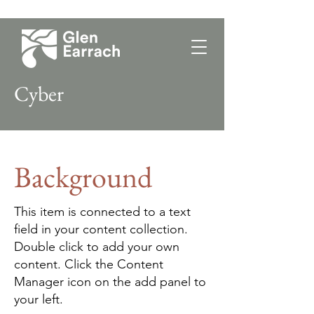
Cyber
Background
This item is connected to a text
field in your content collection.
Double click to add your own
content. Click the Content
Manager icon on the add panel to
your left.