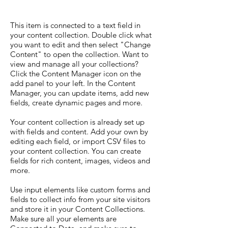
This item is connected to a text field in
your content collection. Double click what
you want to edit and then select "Change
Content" to open the collection. Want to
view and manage all your collections?
Click the Content Manager icon on the
add panel to your left. In the Content
Manager, you can update items, add new
fields, create dynamic pages and more.
Your content collection is already set up
with fields and content. Add your own by
editing each field, or import CSV files to
your content collection. You can create
fields for rich content, images, videos and
more.
Use input elements like custom forms and
fields to collect info from your site visitors
and store it in your Content Collections.
Make sure all your elements are