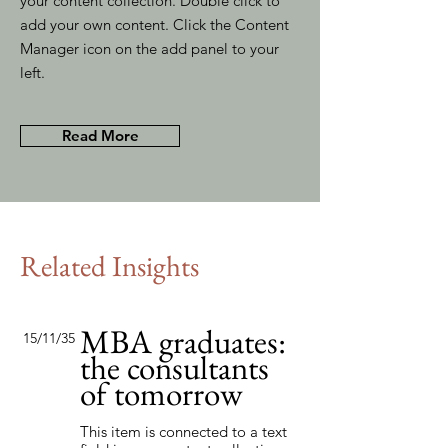
your content collection. Double click to
add your own content. Click the Content
Manager icon on the add panel to your
left.
Read More
Related Insights
MBA graduates:
15/11/35
the consultants
of tomorrow
This item is connected to a text