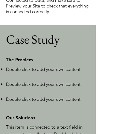
Connected to Data, and make sure to
Preview your Site to check that everything
is connected correctly.
Case Study
The Problem
Double click to add your own content
.
Double click to add your own content
.
Double click to add your own content
.
Our Solutions
This item is connected to a text field in