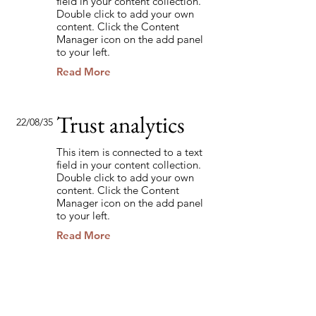
field in your content collection.
Double click to add your own
content. Click the Content
Manager icon on the add panel
to your left.
Read More
Trust analytics
22/08/35
This item is connected to a text
field in your content collection.
Double click to add your own
content. Click the Content
Manager icon on the add panel
to your left.
Read More
Back to Industries
Previous
Next