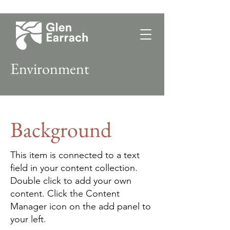
Environment
Background
This item is connected to a text
field in your content collection.
Double click to add your own
content. Click the Content
Manager icon on the add panel to
your left.