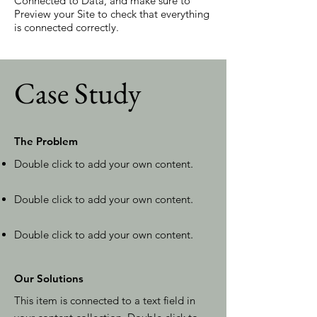
Connected to Data, and make sure to
Preview your Site to check that everything
is connected correctly.
Case Study
The Problem
Double click to add your own content
.
Double click to add your own content
.
Double click to add your own content
.
Our Solutions
This item is connected to a text field in