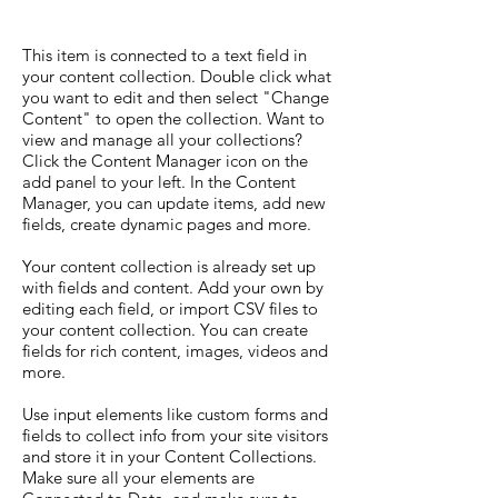
This item is connected to a text field in
your content collection. Double click what
you want to edit and then select "Change
Content" to open the collection. Want to
view and manage all your collections?
Click the Content Manager icon on the
add panel to your left. In the Content
Manager, you can update items, add new
fields, create dynamic pages and more.
Your content collection is already set up
with fields and content. Add your own by
editing each field, or import CSV files to
your content collection. You can create
fields for rich content, images, videos and
more.
Use input elements like custom forms and
fields to collect info from your site visitors
and store it in your Content Collections.
Make sure all your elements are