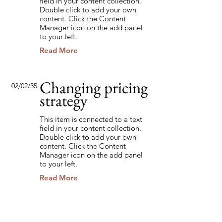
field in your content collection.
Double click to add your own
content. Click the Content
Manager icon on the add panel
to your left.
Read More
Changing pricing
02/02/35
strategy
This item is connected to a text
field in your content collection.
Double click to add your own
content. Click the Content
Manager icon on the add panel
to your left.
Read More
Back to Industries
Previous
Next