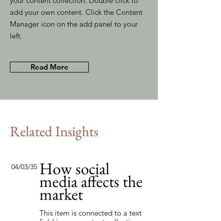
your content collection. Double click to
add your own content. Click the Content
Manager icon on the add panel to your
left.
Read More
Related Insights
How social
04/03/35
media affects the
market
This item is connected to a text