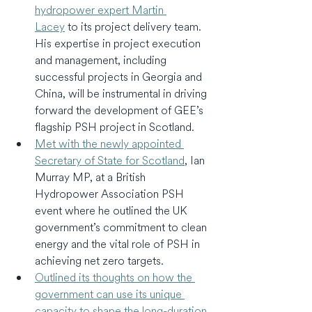
hydropower expert Martin 
Lacey
 to its project delivery team. 
His expertise in project execution 
and management, including 
successful projects in Georgia and 
China, will be instrumental in driving 
forward the development of GEE’s 
flagship PSH project in Scotland.
Met with the newly appointed 
Secretary of State for Scotland
, Ian 
Murray MP, at a British 
Hydropower Association PSH 
event where he outlined the UK 
government’s commitment to clean 
energy and the vital role of PSH in 
achieving net zero targets.
Outlined its thoughts on how the 
government can use its unique 
capacity to shape the long-duration 