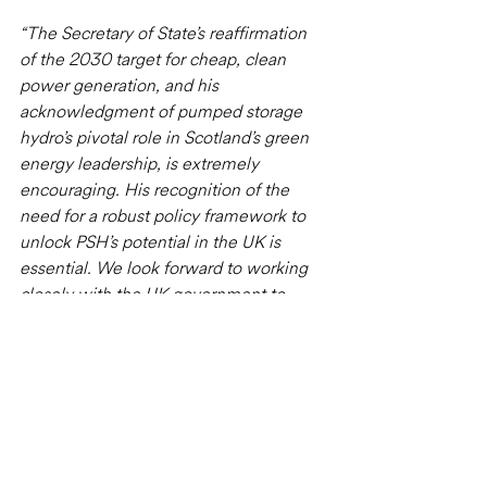
“The Secretary of State’s reaffirmation 
of the 2030 target for cheap, clean 
power generation, and his 
acknowledgment of pumped storage 
hydro’s pivotal role in Scotland’s green 
energy leadership, is extremely 
encouraging. His recognition of the 
need for a robust policy framework to 
unlock PSH’s potential in the UK is 
essential. We look forward to working 
closely with the UK government to 
develop a cap and floor mechanism 
that optimises grid benefits, consumer 
value, the environment, and 
community impact."