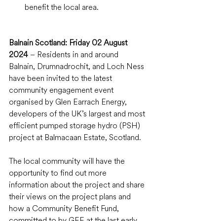
benefit the local area.
Balnain Scotland: Friday 02 August 
2024
 – Residents in and around 
Balnain, Drumnadrochit, and Loch Ness 
have been invited to the latest 
community engagement event 
organised by Glen Earrach Energy, 
developers of the UK’s largest and most 
efficient pumped storage hydro (PSH) 
project at Balmacaan Estate, Scotland.
The local community will have the 
opportunity to find out more 
information about the project and share 
their views on the project plans and 
how a Community Benefit Fund, 
committed to by GEE at the last early 