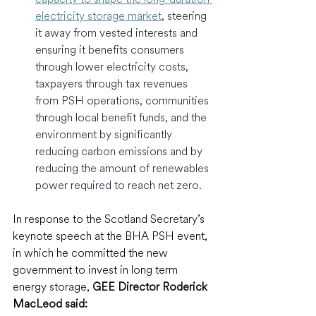
electricity storage market
, steering 
it away from vested interests and 
ensuring it benefits consumers 
through lower electricity costs, 
taxpayers through tax revenues 
from PSH operations, communities 
through local benefit funds, and the 
environment by significantly 
reducing carbon emissions and by 
reducing the amount of renewables 
power required to reach net zero.
In response to the Scotland Secretary’s 
keynote speech at the BHA PSH event, 
in which he committed the new 
government to invest in long term 
energy storage, 
GEE Director Roderick 
MacLeod said: