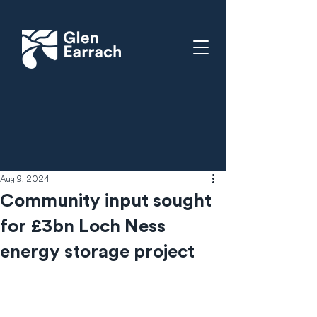
Aug 9, 2024
Community input sought
for £3bn Loch Ness
energy storage project