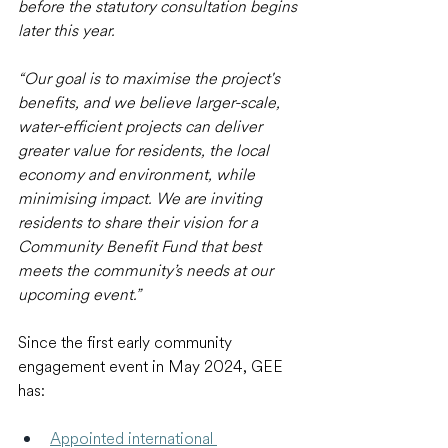
before the statutory consultation begins 
later this year.
“Our goal is to maximise the project's 
benefits, and we believe larger-scale, 
water-efficient projects can deliver 
greater value for residents, the local 
economy and environment, while 
minimising impact. We are inviting 
residents to share their vision for a 
Community Benefit Fund that best 
meets the community’s needs at our 
upcoming event.”
Since the first early community 
engagement event in May 2024, GEE 
has: 
Appointed international 