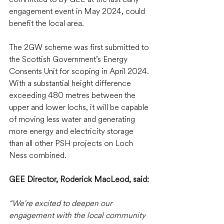
engagement event in May 2024, could 
benefit the local area.
The 2GW scheme was first submitted to 
the Scottish Government’s Energy 
Consents Unit for scoping in April 2024. 
With a substantial height difference 
exceeding 480 metres between the 
upper and lower lochs, it will be capable 
of moving less water and generating 
more energy and electricity storage 
than all other PSH projects on Loch 
Ness combined.
GEE Director, Roderick MacLeod, said: 
“We're excited to deepen our 
engagement with the local community 