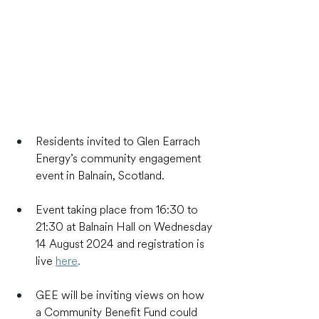
Residents invited to Glen Earrach 
Energy’s community engagement 
event in Balnain, Scotland.
Event taking place from 16:30 to 
21:30 at Balnain Hall on Wednesday 
14 August 2024 and registration is 
live 
here
.
GEE will be inviting views on how 
a Community Benefit Fund could 