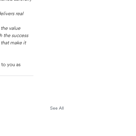
elivers real 
the value 
th the success 
that make it 
 to you as 
See All