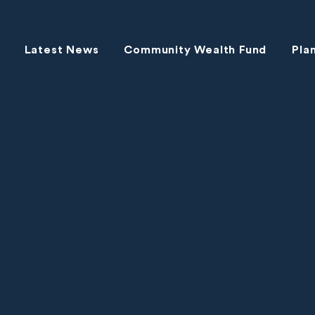
Latest News
Community Wealth Fund
Pla