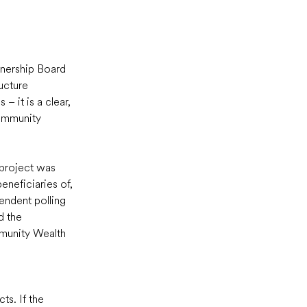
nership Board 
ucture 
– it is a clear, 
ommunity 
 project was 
neficiaries of, 
endent polling 
d the 
munity Wealth 
s. If the 