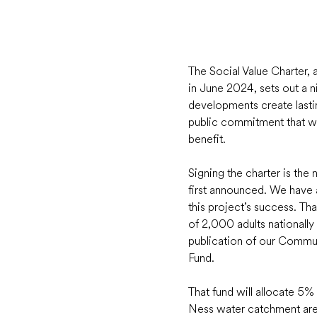
The Social Value Charter,
in June 2024, sets out a n
developments create lasting
public commitment that wh
benefit.  
Signing the charter is th
first announced. We have a
this project’s success. Th
of 2,000 adults nationall
publication of our Commu
Fund.  
That fund will allocate 5%
Ness water catchment area