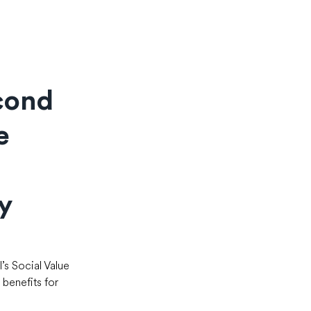
cond
e
y
s Social Value 
benefits for 