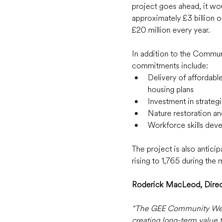
project goes ahead, it wo
approximately £3 billion o
£20 million every year.  
In addition to the Communi
commitments include:  
Delivery of affordabl
housing plans 
Investment in strateg
Nature restoration an
Workforce skills deve
The project is also antici
rising to 1,765 during the
Roderick MacLeod, Directo
“The GEE Community Wealth
creating long-term value 