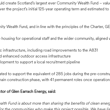
uld create Scotland’s largest ever Community Wealth Fund – valu
ver the project’s initial 125-year operating term and estimated to 
ty Wealth Fund, and in line with the principles of the Charter, GE
e housing for operational staff and the wider community, aligned w
ic infrastructure, including road improvements to the A831
d enhanced outdoor access infrastructure  
lopment to support a local recruitment pipeline  
pated to support the equivalent of 285 jobs during the pre-constr
 main construction phase, with 41 permanent roles once operationa
r of Glen Earrach Energy, said: 
 Fund is about more than sharing the benefits of clean energy.
for the communities who make this project possible. We have lis