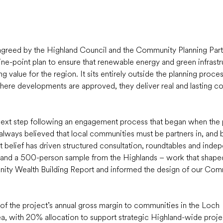
 agreed by the Highland Council and the Community Planning Part
ine-point plan to ensure that renewable energy and green infrastr
 value for the region. It sits entirely outside the planning process 
ere developments are approved, they deliver real and lasting c
e next step following an engagement process that began when the
lways believed that local communities must be partners in, and be
at belief has driven structured consultation, roundtables and indep
y and a 500-person sample from the Highlands – work that shape
nity Wealth Building Report and informed the design of our Com
 of the project’s annual gross margin to communities in the Loch 
, with 20% allocation to support strategic Highland-wide project