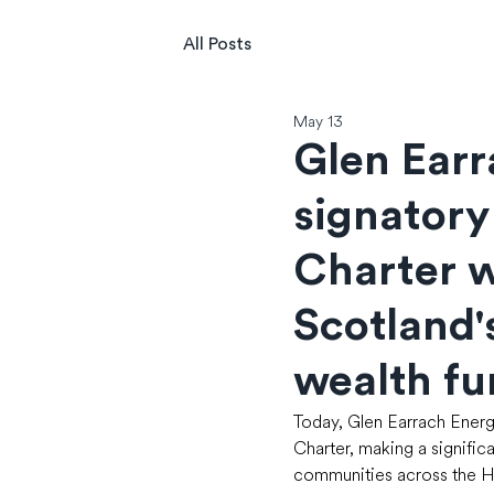
All Posts
May 13
Glen Ear
signatory
Charter w
Scotland'
wealth f
Today, Glen Earrach Energ
Charter, making a signific
communities across the Hi