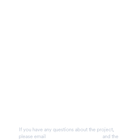
Get in touch
onal Information
tted
If you have any questions about the project,
please email
info@glenearrach.energy
and the