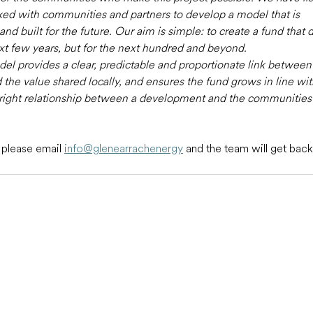
rked with communities and partners to develop a model that is 
d built for the future. Our aim is simple: to create a fund that d
ext few years, but for the next hundred and beyond.
l provides a clear, predictable and proportionate link between 
 the value shared locally, and ensures the fund grows in line wi
he right relationship between a development and the communities 
 please email 
info@glenearrachenergy
and the team will get back