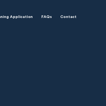
nning Application
FAQs
Contact