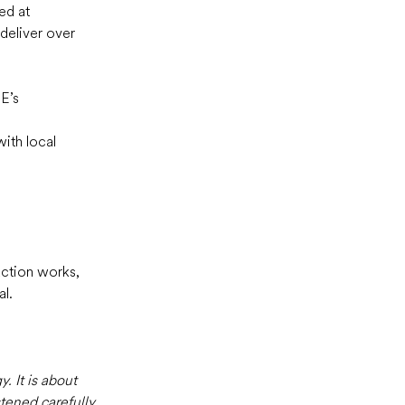
ed at 
deliver over 
E’s 
ith local 
uction works, 
l.  
 It is about 
tened carefully 