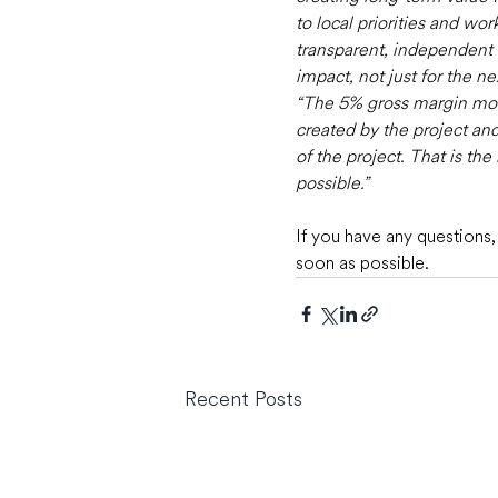
to local priorities and wo
transparent, independent an
impact, not just for the n
“The 5% gross margin mode
created by the project and
of the project. That is t
possible.”
If you have any questions,
soon as possible.
Recent Posts