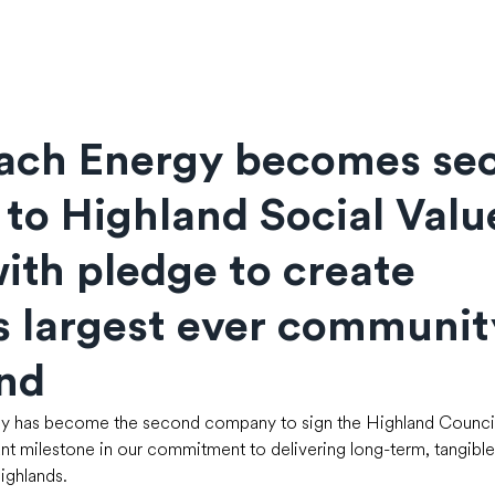
rach Energy becomes se
 to Highland Social Valu
ith pledge to create
s largest ever communit
und
y has become the second company to sign the Highland Council’
ant milestone in our commitment to delivering long-term, tangible 
ghlands.  